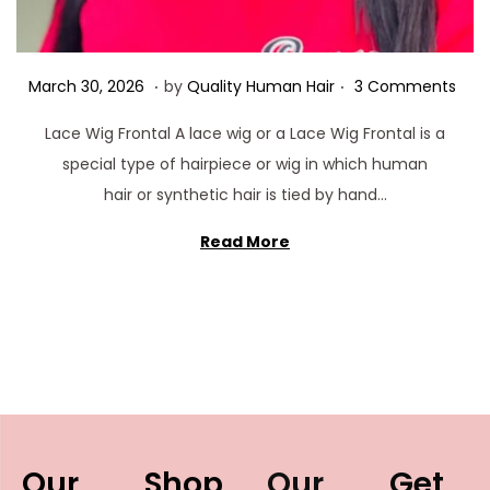
.
.
Posted on
M
March 30, 2026
by
Quality Human Hair
3 Comments
a
Lace Wig Frontal A lace wig or a Lace Wig Frontal is a
r
special type of hairpiece or wig in which human
c
hair or synthetic hair is tied by hand…
h
3
Read More
0
,
2
0
2
6
Our
Shop
Our
Get