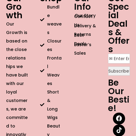
Gro
Info
Spec
Bundl
wth
ial
e
Our Story
Contact
Deal
Our
weave
Us
Delivery &
s &
Growth is
s
Returns
Best
Offer
based on
Closur
Deals
Easter’s
s
the close
es
Sales
relations
Fronta
hips we
l
have built
Weav
Be
with our
es
Our
loyal
Short
Besti
customer
&
e!
s, we are
Long
committe
Wigs
d to
Beaut
innovativ
y