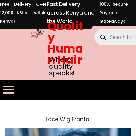
Fast Delivery
Free Delivery Over
100% Secure
across Kenya and
12,000 KShs within
Payment
the World
Kenya!
Qualit
Gateaways
y
Huma
n Hair
Where
quality
speaks!
Lace Wig Frontal