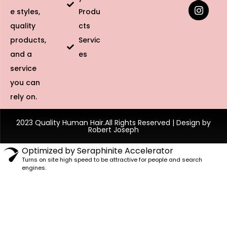
e styles,
Produ
quality
cts
products,
Servic
and a
es
service
you can
rely on.
2023 Quality Human Hair.All Rights Reserved | Design by
Robert Joseph
Optimized by Seraphinite Accelerator
Turns on site high speed to be attractive for people and search
engines.