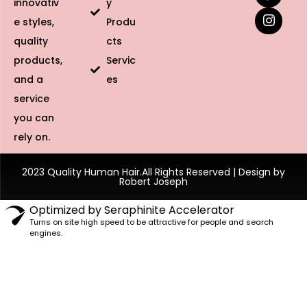
innovativ
y
e styles,
Produ
quality
cts
products,
Servic
and a
es
service
you can
rely on.
2023 Quality Human Hair.All Rights Reserved | Design by
Robert Joseph
Optimized by Seraphinite Accelerator
Turns on site high speed to be attractive for people and search
engines.