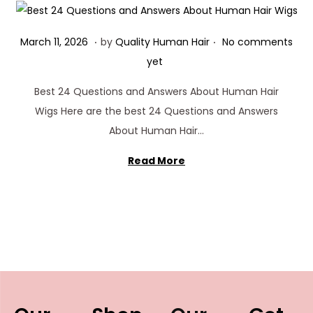
.
.
Posted on
M
March 11, 2026
by
Quality Human Hair
No comments
a
yet
r
Best 24 Questions and Answers About Human Hair
c
Wigs Here are the best 24 Questions and Answers
h
About Human Hair…
1
1
Read More
,
2
0
2
6