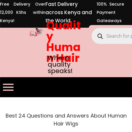
Fast Delivery
Free Delivery Over
100% Secure
across Kenya and
12,000 KShs within
Payment
the World
Kenya!
Qualit
Gateaways
y
Huma
n Hair
Where
quality
speaks!
Best 24 Questions and Answers About Human
Hair Wigs