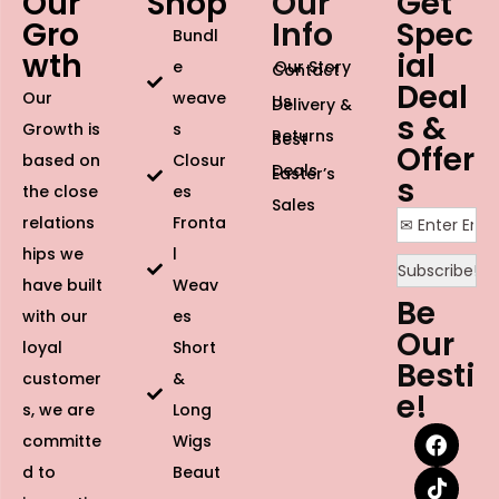
Our
Shop
Our
Get
Gro
Info
Spec
Bundl
wth
ial
e
Our Story
Contact
Deal
Our
weave
Us
Delivery &
s &
Growth is
s
Returns
Best
Offer
based on
Closur
Deals
Easter’s
s
the close
es
Sales
relations
Fronta
hips we
l
have built
Weav
Be
with our
es
Our
loyal
Short
Besti
customer
&
e!
s, we are
Long
committe
Wigs
d to
Beaut