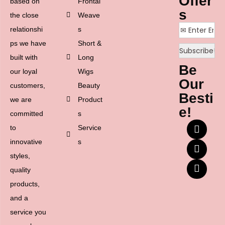
Offer
based on
Frontal
s
the close
Weave
relationshi
s
ps we have
Short &
built with
Long
Be
our loyal
Wigs
Our
customers,
Beauty
Besti
we are
Product
e!
committed
s
to
Service
innovative
s
styles,
quality
products,
and a
service you