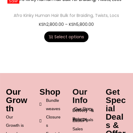
Sale!
Afro Kinky Human Hair Bulk for Braiding, Twists, Locs
KSh
2,800.00
–
KSh
5,800.00
Select options
Our
Shop
Our
Get
Grow
Info
Spec
Bundle
th
ial
weaves
Our Story
Contact Us
Delivery &
Deal
Our
Closure
Returns
Best Deals
Easter’s
s &
Growth is
s
Sales