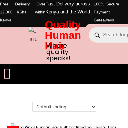
Fast Delivery across
Free Delivery Over
100% Secure
Kenya and the World
12,000 KShs within
Payment
Kenya!
Gateaways
Quality
Human
Hair
Where
quality
speaks!