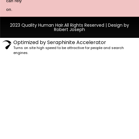
can rely
on.
2023 Quality Human Hair.All Rights Reserved | Design by
Robert Joseph
Optimized by Seraphinite Accelerator
Turns on site high speed to be attractive for people and search
engines.