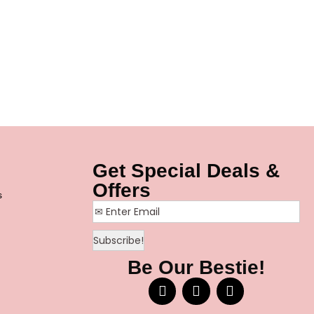
Get Special Deals &
Offers
s
Be Our Bestie!