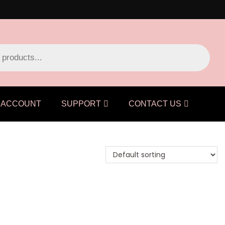
ACCOUNT
SUPPORT
CONTACT US