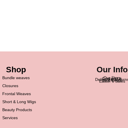
Shop
Our Info
Bundle weaves
Our Story
Contact Us
Delivery & Return
Best Deals
Easter’s Sales
Closures
Frontal Weaves
Short & Long Wigs
Beauty Products
Services