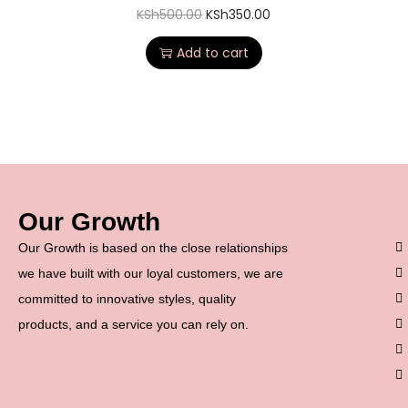
KSh
500.00
KSh
350.00
Add to cart
Our Growth
Our Growth is based on the close relationships
we have built with our loyal customers, we are
committed to innovative styles, quality
products, and a service you can rely on.