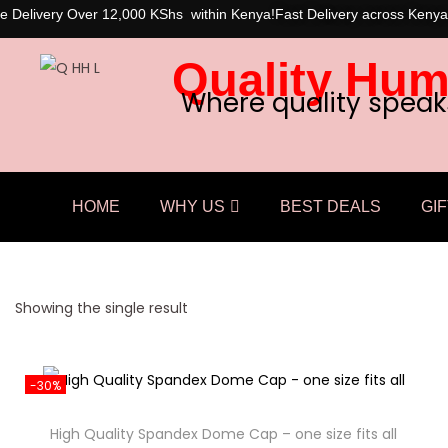
e Delivery Over 12,000 KShs within Kenya!
Fast Delivery across Kenya
Quality Hum
Where quality speak
HOME
WHY US
BEST DEALS
GIF
Showing the single result
-30%
High Quality Spandex Dome Cap – one size fits all