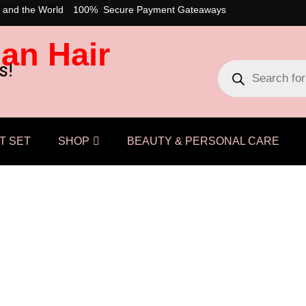
 and the World
100% Secure Payment Gateaways
an Hair
s!
T SET
SHOP
BEAUTY & PERSONAL CARE