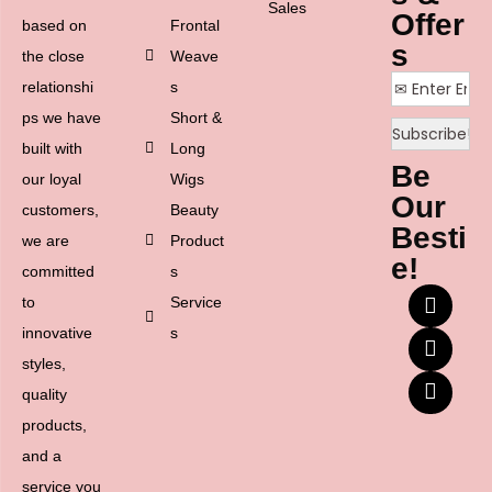
Sales
Offer
based on
Frontal
s
the close
Weave
relationshi
s
ps we have
Short &
built with
Long
Be
our loyal
Wigs
Our
customers,
Beauty
Besti
we are
Product
e!
committed
s
to
Service
innovative
s
styles,
quality
products,
and a
service you