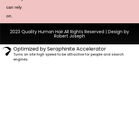
can rely
on.
2023 Quality Human Hair.All Rights Reserved | Design by
Robert Joseph
Optimized by Seraphinite Accelerator
Turns on site high speed to be attractive for people and search
engines.