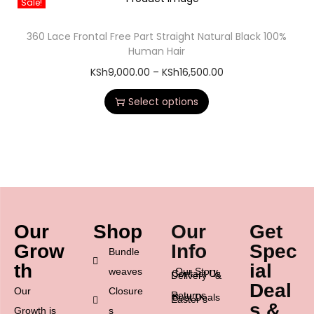
Sale!
360 Lace Frontal Free Part Straight Natural Black 100%
Human Hair
KSh
9,000.00
–
KSh
16,500.00
Select options
Our
Shop
Our
Get
Grow
Info
Spec
Bundle
th
ial
weaves
Our Story
Contact Us
Delivery &
Deal
Our
Closure
Returns
Best Deals
Easter’s
s &
Growth is
s