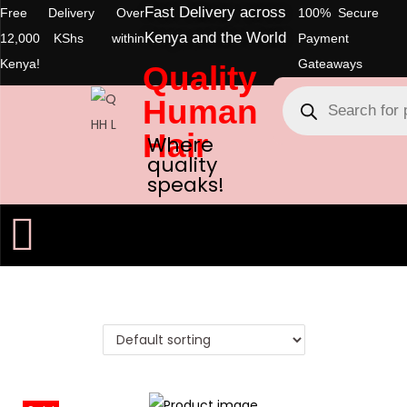
Fast Delivery across
Free Delivery Over
100% Secure
Kenya and the World
12,000 KShs within
Payment
Kenya!
Gateaways
Quality
Human
Hair
Where
quality
speaks!