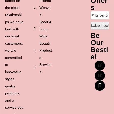
Offer
based on
Frontal
s
the close
Weave
relationshi
s
ps we have
Short &
built with
Long
Be
our loyal
Wigs
Our
customers,
Beauty
Besti
we are
Product
e!
committed
s
to
Service
innovative
s
styles,
quality
products,
and a
service you