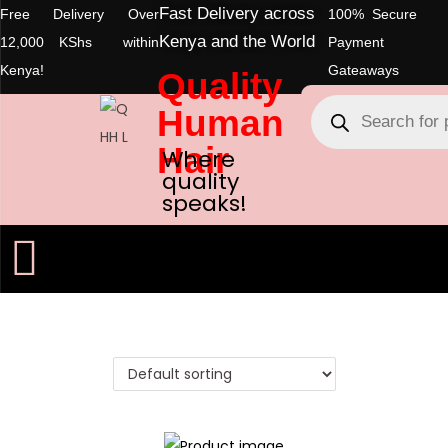
Fast Delivery across
Free Delivery Over
100% Secure
Kenya and the World
12,000 KShs within
Payment
Kenya!
Gateaways
Quality
Human
Hair
Where
quality
speaks!