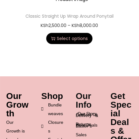
Classic Straight Up Wrap Around Ponytail
KSh
2,500.00
–
KSh
8,000.00
Select options
Our
Shop
Our
Get
Grow
Info
Spec
Bundle
th
ial
weaves
Our Story
Contact Us
Delivery &
Deal
Our
Closure
Returns
Best Deals
Easter’s
s &
Growth is
s
Sales