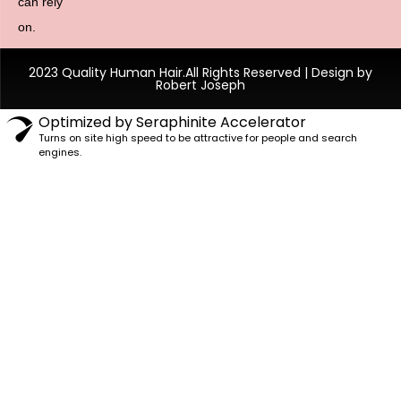
can rely
on.
2023 Quality Human Hair.All Rights Reserved | Design by
Robert Joseph
Optimized by Seraphinite Accelerator
Turns on site high speed to be attractive for people and search
engines.