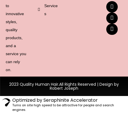
to
Service
innovative
s
styles,
quality
products,
and a
service you
can rely
on.
2023 Quality Human Hair.All Rights Reserved | Design by
Robert Joseph
Optimized by Seraphinite Accelerator
Turns on site high speed to be attractive for people and search
engines.