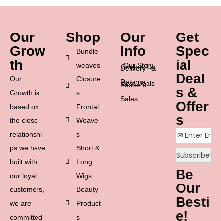
Our
Shop
Our
Get
Grow
Info
Spec
Bundle
th
ial
weaves
Our Story
Contact Us
Delivery &
Deal
Our
Closure
Returns
Best Deals
Easter’s
s &
Growth is
s
Sales
Offer
based on
Frontal
s
the close
Weave
relationshi
s
ps we have
Short &
built with
Long
Be
our loyal
Wigs
Our
customers,
Beauty
Besti
we are
Product
e!
committed
s