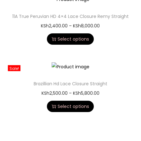
11A True Peruvian HD 4×4 Lace Closure Remy Straight
KSh
2,400.00
–
KSh
8,000.00
Select options
Sale!
Brazillian Hd Lace Closure Straight
KSh
2,500.00
–
KSh
5,800.00
Select options