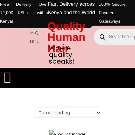
Fast Delivery across
Free Delivery Over
100% Secure
Kenya and the World
12,000 KShs within
Payment
Kenya!
Gateaways
Quality
Human
Hair
Where
quality
speaks!