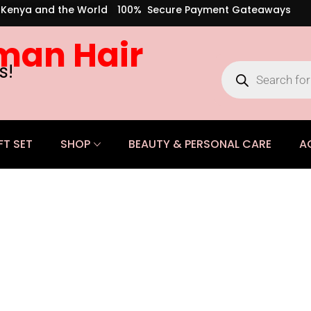
s Kenya and the World
100% Secure Payment Gateaways
man Hair
s!
FT SET
SHOP
BEAUTY & PERSONAL CARE
A