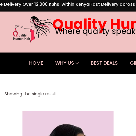
e Delivery Over 12,000 KShs within Kenya!
Fast Delivery acros
Quality Hu
Where quality speak
HOME
WHY US
BEST DEALS
GI
Showing the single result