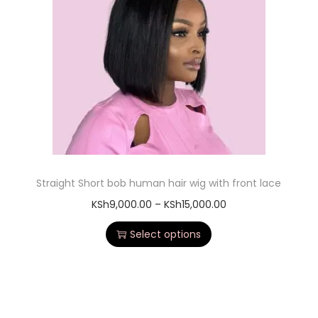
Straight Short bob human hair wig with front lace
KSh
9,000.00
–
KSh
15,000.00
Select options