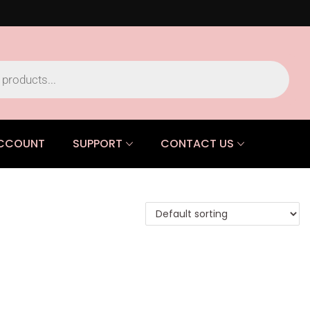
CCOUNT
SUPPORT
CONTACT US