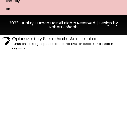
can rely
on.
2023 Quality Human Hair.All Rights Reserved | Design by
Robert Joseph
Optimized by Seraphinite Accelerator
Turns on site high speed to be attractive for people and search
engines.