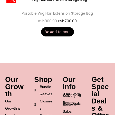
-13%
Portable Wig Hair Extension Storage Bag
KSh
800.00
KSh
700.00
Add to cart
Our
Shop
Our
Get
Grow
Info
Spec
Bundle
th
ial
weaves
Our Story
Contact Us
Delivery &
Deal
Our
Closure
Returns
Best Deals
Easter’s
s &
Growth is
s
Sales