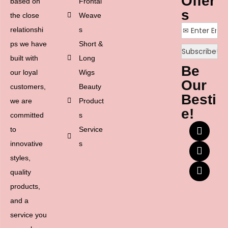
Offer
based on
Frontal
s
the close
Weave
relationshi
s
ps we have
Short &
built with
Long
Be
our loyal
Wigs
Our
customers,
Beauty
Besti
we are
Product
e!
committed
s
to
Service
innovative
s
styles,
quality
products,
and a
service you