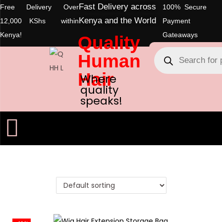
Fast Delivery across
Free Delivery Over
100% Secure
Kenya and the World
12,000 KShs within
Payment
Kenya!
Gateaways
Quality
Human
Hair
Where
quality
speaks!