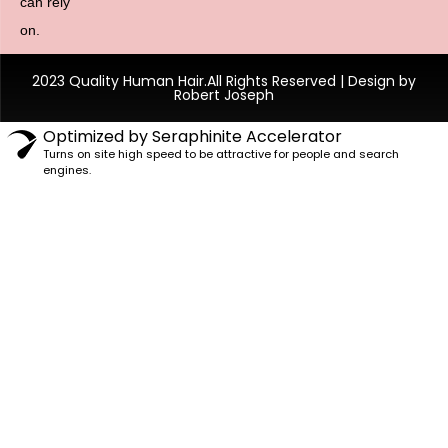
can rely
on.
2023 Quality Human Hair.All Rights Reserved | Design by
Robert Joseph
Optimized by Seraphinite Accelerator
Turns on site high speed to be attractive for people and search
engines.