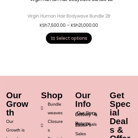
Virgin Human Hair Bodywave Bundle 2B
KSh
7,500.00
–
KSh
21,000.00
Select options
Our
Shop
Our
Get
Grow
Info
Spec
Bundle
th
ial
weaves
Our Story
Contact Us
Delivery &
Deal
Our
Closure
Returns
Best Deals
Easter’s
s &
Growth is
s
Sales