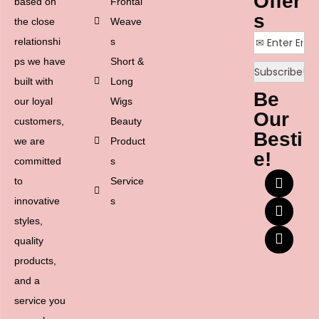
Offer
based on
Frontal
s
the close
Weave
relationshi
s
ps we have
Short &
built with
Long
Be
our loyal
Wigs
Our
customers,
Beauty
Besti
we are
Product
e!
committed
s
to
Service
innovative
s
styles,
quality
products,
and a
service you