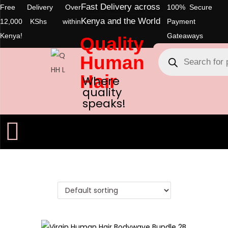
Fast Delivery across
Free Delivery Over
100% Secure
Kenya and the World
12,000 KShs within
Payment
Kenya!
Gateaways
Quality
Human
Hair
Where
quality
speaks!