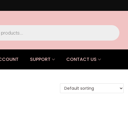
CCOUNT
SUPPORT
CONTACT US