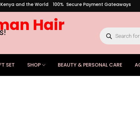
s Kenya and the World
100% Secure Payment Gateaways
man Hair
s!
FT SET
SHOP
BEAUTY & PERSONAL CARE
A