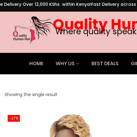
e Delivery Over 12,000 KShs within Kenya!
Fast Delivery acros
Quality Hu
Where quality speak
HOME
WHY US
BEST DEALS
GI
Showing the single result
-27%