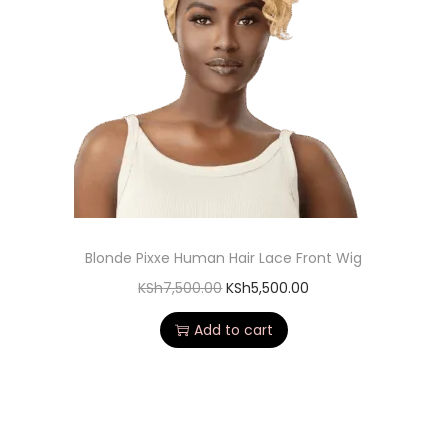
Blonde Pixxe Human Hair Lace Front Wig
KSh
7,500.00
KSh
5,500.00
Add to cart