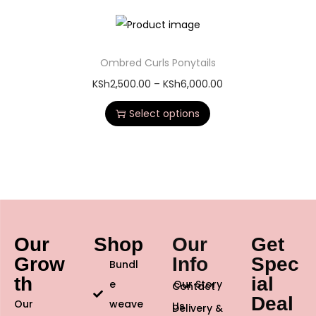
Ombred Curls Ponytails
KSh
2,500.00
–
KSh
6,000.00
Select options
Our
Shop
Our
Get
Grow
Info
Spec
Bundl
th
ial
e
Our Story
Contact
Deal
Our
weave
Us
Delivery &