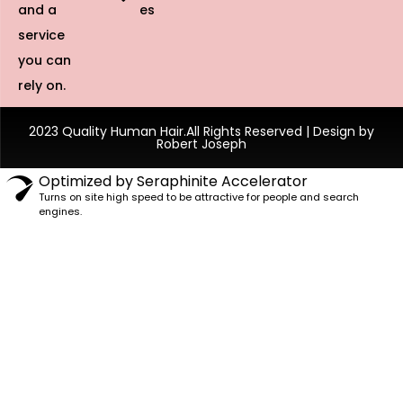
and a
es
service
you can
rely on.
2023 Quality Human Hair.All Rights Reserved | Design by
Robert Joseph
Optimized by Seraphinite Accelerator
Turns on site high speed to be attractive for people and search
engines.