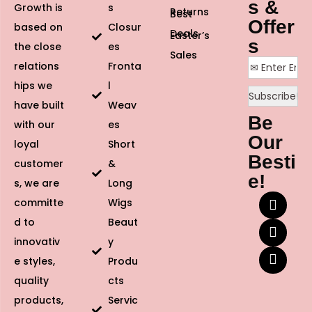
s &
Growth is
s
Returns
Best
Offer
based on
Closur
Deals
Easter’s
s
the close
es
Sales
relations
Fronta
hips we
l
have built
Weav
Be
with our
es
Our
loyal
Short
Besti
customer
&
e!
s, we are
Long
committe
Wigs
d to
Beaut
innovativ
y
e styles,
Produ
quality
cts
products,
Servic