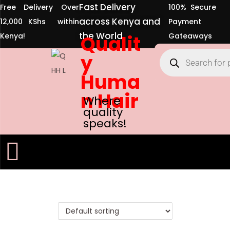
Fast Delivery
Free Delivery Over
100% Secure
across Kenya and
12,000 KShs within
Payment
the World
Kenya!
Qualit
Gateaways
y
Huma
n Hair
Where
quality
speaks!