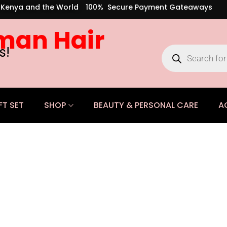
s Kenya and the World
100% Secure Payment Gateaways
man Hair
s!
FT SET
SHOP
BEAUTY & PERSONAL CARE
A