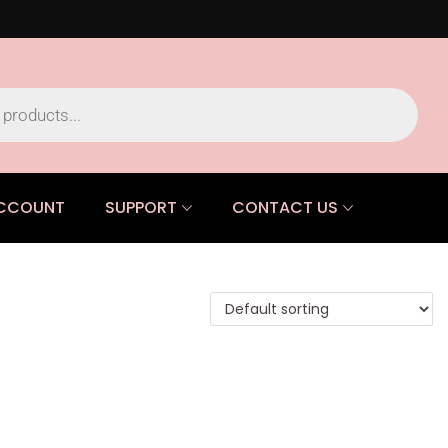
CCOUNT
SUPPORT
CONTACT US