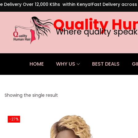
e Delivery Over 12,000 KShs within Kenya!
Fast Delivery acros
Quality Hu
Where quality speak
HOME
WHY US
BEST DEALS
GI
Showing the single result
-27%