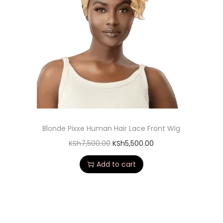
Blonde Pixxe Human Hair Lace Front Wig
KSh
7,500.00
KSh
5,500.00
Add to cart