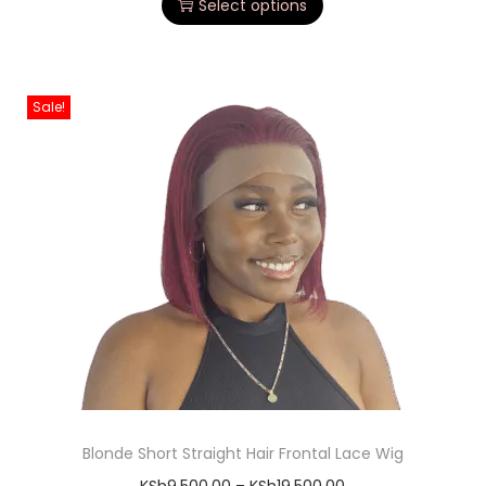
Select options
Sale!
Blonde Short Straight Hair Frontal Lace Wig