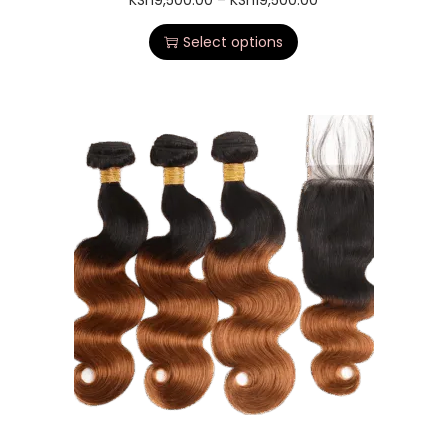
KSh
9,500.00
–
KSh
19,500.00
Select options