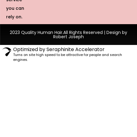
you can
rely on.
2023 Quality Human Hair.All Rights Reserved | Design by
Robert Joseph
Optimized by Seraphinite Accelerator
Turns on site high speed to be attractive for people and search
engines.