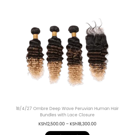
1B/4/27 Ombre Deep Wave Peruvian Human Hair
Bundles with Lace Closure
KSh
12,500.00
–
KSh
18,300.00