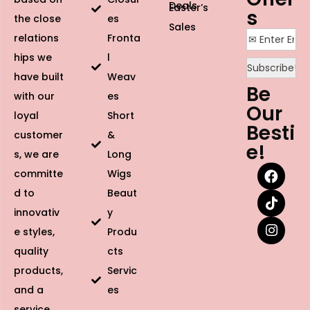
Deals
Easter’s
s
the close
es
Sales
relations
Fronta
hips we
l
have built
Weav
Be
with our
es
Our
loyal
Short
Besti
customer
&
e!
s, we are
Long
committe
Wigs
d to
Beaut
innovativ
y
e styles,
Produ
quality
cts
products,
Servic
and a
es
service