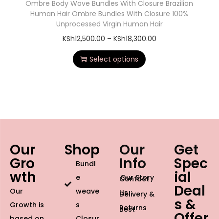
Ombre Body Wave Bundles With Closure Brazilian
Human Hair Ombre Bundles With Closure 100%
Unprocessed Virgin Human Hair
KSh
12,500.00
–
KSh
18,300.00
Select options
Our
Shop
Our
Get
Gro
Info
Spec
Bundl
wth
ial
e
Our Story
Contact
Deal
Our
weave
Us
Delivery &
s &
Growth is
s
Returns
Best
Offer
based on
Closur