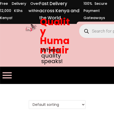
Fast Delivery
Free Delivery Over
100% Secure
across Kenya and
12,000 KShs within
Payment
the World
Kenya!
Qualit
Gateaways
y
Huma
n Hair
Where
quality
speaks!