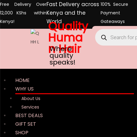
Fast Delivery across
Free Delivery Over
100% Secure
Kenya and the
12,000 KShs within
Payment
World
Kenya!
Quality
Gateaways
Huma
n Hair
Where
quality
speaks!
HOME
WHY US
About Us
Services
BEST DEALS
GIFT SET
SHOP