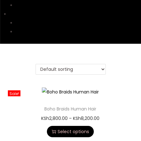
Affiliates Accounts
CONTACT US
Contacts & Tracking
Delivery & Return
Sale!
Boho Braids Human Hair
KSh
2,800.00
–
KSh
8,200.00
Select options