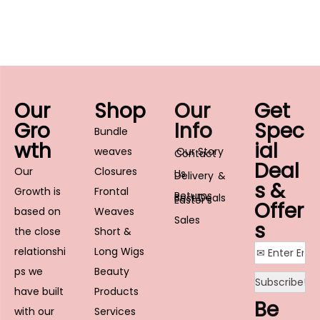
Our
Shop
Our
Get
Gro
Info
Spec
Bundle
wth
ial
weaves
Our Story
Contact
Deal
Our
Closures
Us
Delivery &
s &
Growth is
Frontal
Returns
Best Deals
Easter’s
Offer
based on
Weaves
Sales
s
the close
Short &
relationshi
Long Wigs
ps we
Beauty
have built
Products
Be
with our
Services