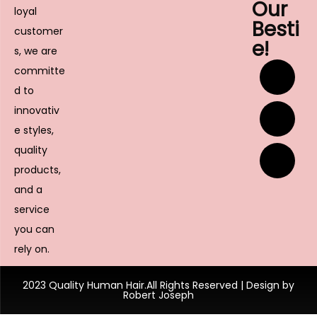
Our
loyal
Besti
customer
e!
s, we are
committe
d to
innovativ
e styles,
quality
products,
and a
service
you can
rely on.
2023 Quality Human Hair.All Rights Reserved | Design by
Robert Joseph