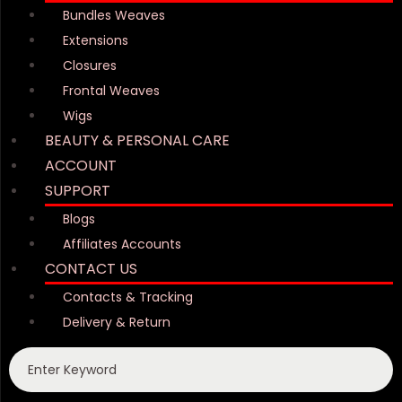
Bundles Weaves
Extensions
Closures
Frontal Weaves
Wigs
BEAUTY & PERSONAL CARE
ACCOUNT
SUPPORT
Blogs
Affiliates Accounts
CONTACT US
Contacts & Tracking
Delivery & Return