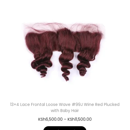
13×4 Lace Frontal Loose Wave #99J Wine Red Plucked
with Baby Hair
KSh
6,500.00
–
KSh
11,500.00