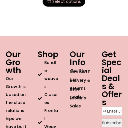
Select options
Our
Shop
Our
Get
Gro
Info
Spec
Bundl
wth
ial
e
Our Story
Contact
Deal
Our
weave
Us
Delivery &
s &
Growth is
s
Returns
Best
Offer
based on
Closur
Deals
Easter’s
s
the close
es
Sales
relations
Fronta
hips we
l
have built
Weav