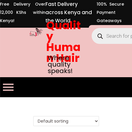
Fast Delivery
Free Delivery Over
100% Secure
across Kenya and
12,000 KShs within
Payment
the World
Kenya!
Qualit
Gateaways
y
Huma
n Hair
Where
quality
speaks!