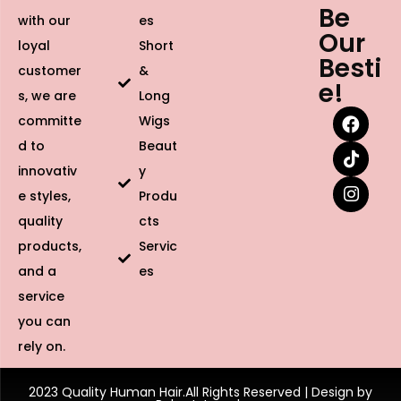
Be
with our
es
Our
loyal
Short
Besti
customer
&
e!
s, we are
Long
committe
Wigs
d to
Beaut
innovativ
y
e styles,
Produ
quality
cts
products,
Servic
and a
es
service
you can
rely on.
2023 Quality Human Hair.All Rights Reserved | Design by