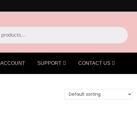
ACCOUNT
SUPPORT
CONTACT US