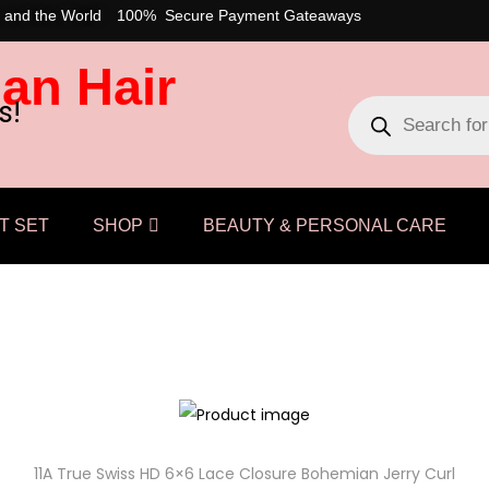
 and the World
100% Secure Payment Gateaways
an Hair
s!
T SET
SHOP
BEAUTY & PERSONAL CARE
11A True Swiss HD 6×6 Lace Closure Bohemian Jerry Curl