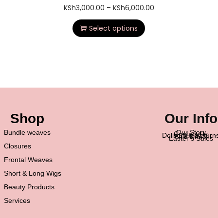
KSh
3,000.00
–
KSh
6,000.00
Select options
Shop
Our Info
Bundle weaves
Our Story
Contact Us
Delivery & Return
Best Deals
Easter’s Sales
Closures
Frontal Weaves
Short & Long Wigs
Beauty Products
Services