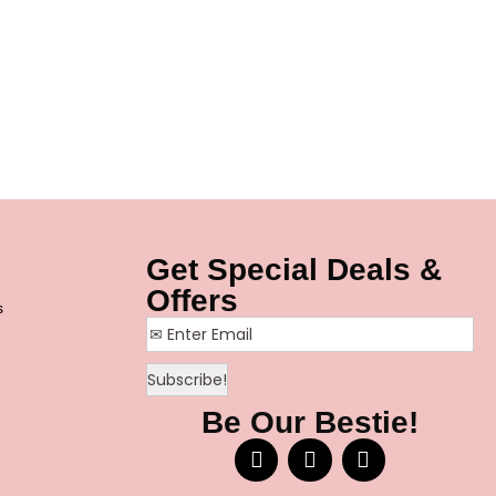
Get Special Deals &
Offers
s
Be Our Bestie!