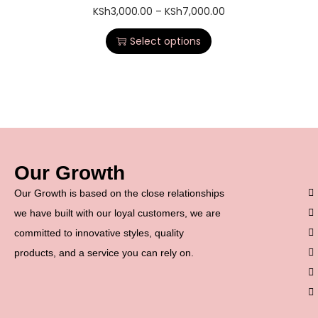
KSh
3,000.00
–
KSh
7,000.00
Select options
Our Growth
Our Growth is based on the close relationships
we have built with our loyal customers, we are
committed to innovative styles, quality
products, and a service you can rely on.