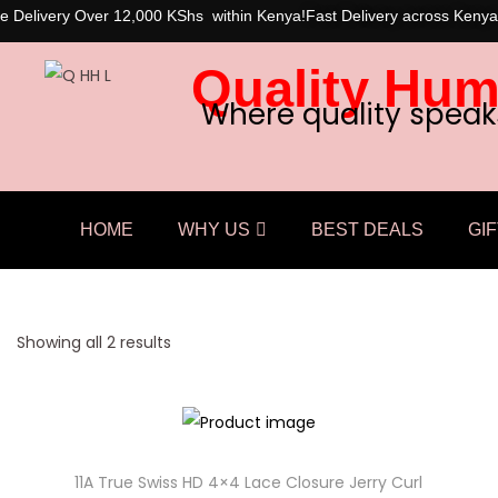
e Delivery Over 12,000 KShs within Kenya!
Fast Delivery across Kenya
Quality Hum
Where quality speak
HOME
WHY US
BEST DEALS
GIF
Showing all 2 results
11A True Swiss HD 4×4 Lace Closure Jerry Curl