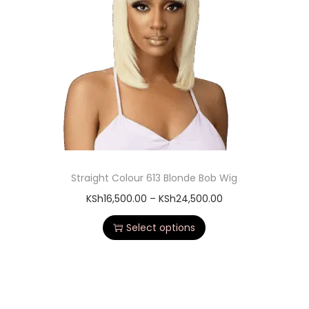
Straight Colour 613 Blonde Bob Wig
KSh
16,500.00
–
KSh
24,500.00
Select options