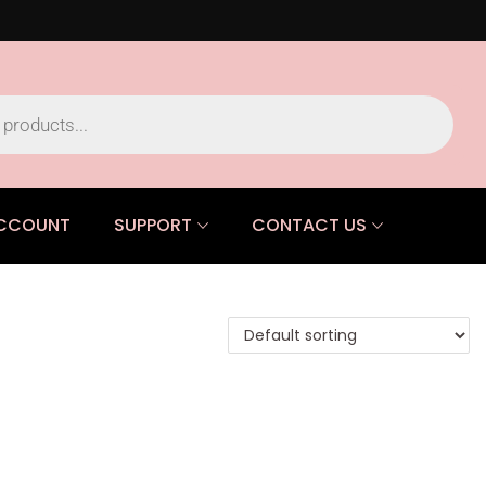
CCOUNT
SUPPORT
CONTACT US