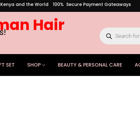
s Kenya and the World
100% Secure Payment Gateaways
man Hair
s!
FT SET
SHOP
BEAUTY & PERSONAL CARE
A