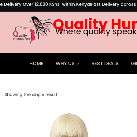
e Delivery Over 12,000 KShs within Kenya!
Fast Delivery acros
Quality Hu
Where quality speak
HOME
WHY US
BEST DEALS
GI
Showing the single result