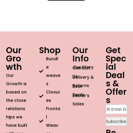
Our
Shop
Our
Get
Gro
Info
Spec
Bundl
wth
ial
e
Our Story
Contact
Deal
Our
weave
Us
Delivery &
s &
Growth is
s
Returns
Best
Offer
based on
Closur
Deals
Easter’s
s
the close
es
Sales
relations
Fronta
hips we
l
have built
Weav
Be