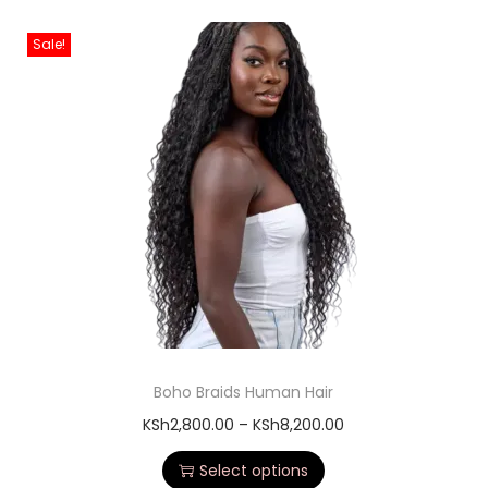
Sale!
Boho Braids Human Hair
KSh
2,800.00
–
KSh
8,200.00
Select options