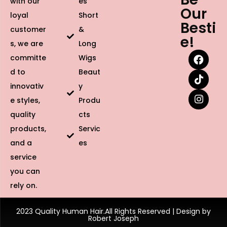
with our
es
Our
loyal
Short
Besti
customer
&
e!
s, we are
Long
committe
Wigs
d to
Beaut
innovativ
y
e styles,
Produ
quality
cts
products,
Servic
and a
es
service
you can
rely on.
2023 Quality Human Hair.All Rights Reserved | Design by
Robert Joseph