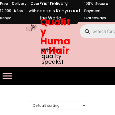
Fast Delivery
Free Delivery Over
100% Secure
across Kenya and
12,000 KShs within
Payment
the World
Kenya!
Qualit
Gateaways
y
Huma
n Hair
Where
quality
speaks!