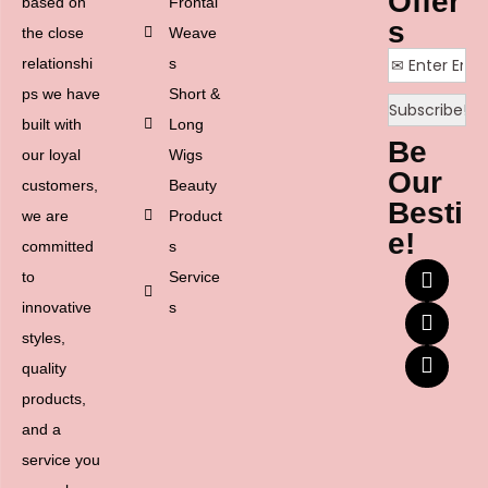
Offer
based on
Frontal
s
the close
Weave
relationshi
s
ps we have
Short &
built with
Long
Be
our loyal
Wigs
Our
customers,
Beauty
Besti
we are
Product
e!
committed
s
to
Service
innovative
s
styles,
quality
products,
and a
service you