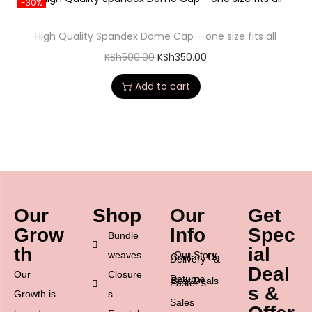
-30%
High Quality Spandex Dome Cap – one size fits all
KSh
500.00
KSh
350.00
Add to cart
Our
Shop
Our
Get
Grow
Info
Spec
Bundle
th
ial
weaves
Our Story
Contact Us
Delivery &
Deal
Our
Closure
Returns
Best Deals
Easter’s
s &
Growth is
s
Sales