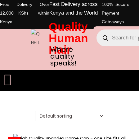
Fast Delivery across
Free Delivery Over
100% Secure
Kenya and the World
12,000 KShs within
Payment
Kenya!
Gateaways
Quality
Human
Hair
Where
quality
speaks!