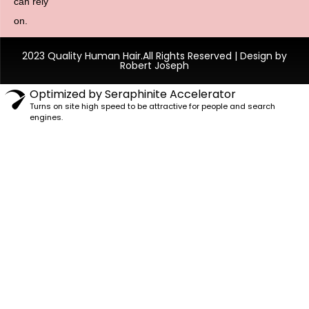
can rely
on.
2023 Quality Human Hair.All Rights Reserved | Design by
Robert Joseph
Optimized by Seraphinite Accelerator
Turns on site high speed to be attractive for people and search
engines.