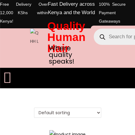
Fast Delivery across
Free Delivery Over
100% Secure
Kenya and the World
12,000 KShs within
Payment
Kenya!
Gateaways
Quality
Human
Hair
Where
quality
speaks!