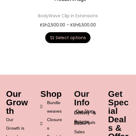
BodyWave Clip In Extensions
KSh
2,500.00
–
KSh
6,500.00
Select options
Our
Shop
Our
Get
Grow
Info
Spec
Bundle
th
ial
weaves
Our Story
Contact Us
Delivery &
Deal
Our
Closure
Returns
Best Deals
Easter’s
s &
Growth is
s
Sales