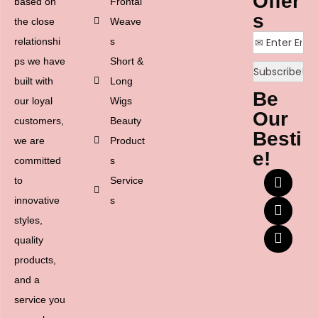
Offer
based on
Frontal
s
the close
Weave
relationshi
s
ps we have
Short &
built with
Long
Be
our loyal
Wigs
Our
customers,
Beauty
Besti
we are
Product
e!
committed
s
to
Service
innovative
s
styles,
quality
products,
and a
service you