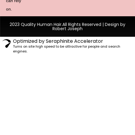
can rely
on.
2023 Quality Human Hair.All Rights Reserved | Design by
Robert Joseph
Optimized by Seraphinite Accelerator
Turns on site high speed to be attractive for people and search
engines.