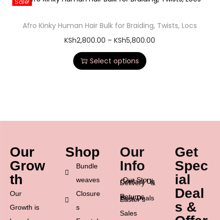
Sale!
Afro Kinky Human Hair Bulk for Braiding, Twists, Locs
KSh
2,800.00
–
KSh
5,800.00
Select options
Our
Shop
Our
Get
Grow
Info
Spec
Bundle
th
ial
weaves
Our Story
Contact Us
Delivery &
Deal
Our
Closure
Returns
Best Deals
Easter’s
s &
Growth is
s
Sales