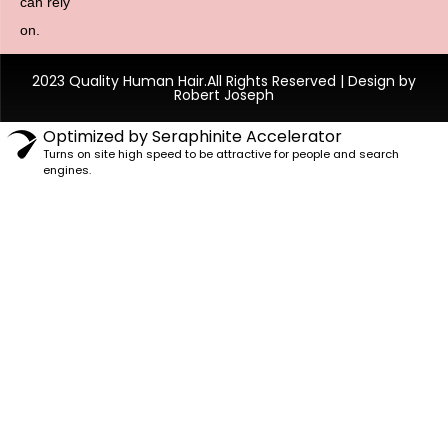
can rely
on.
2023 Quality Human Hair.All Rights Reserved | Design by
Robert Joseph
Optimized by Seraphinite Accelerator
Turns on site high speed to be attractive for people and search
engines.