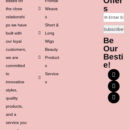
Offer
based on
Frontal
s
the close
Weave
relationshi
s
ps we have
Short &
built with
Long
Be
our loyal
Wigs
Our
customers,
Beauty
Besti
we are
Product
e!
committed
s
to
Service
innovative
s
styles,
quality
products,
and a
service you