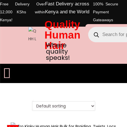
Fast Delivery across
Free Delivery Over
100% Secure
Kenya and the World
12,000 KShs within
Payment
Kenya!
Gateaways
Quality
Human
Hair
Where
quality
speaks!