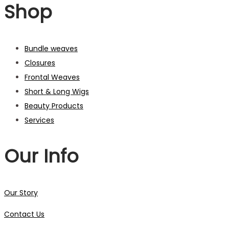
Shop
Bundle weaves
Closures
Frontal Weaves
Short & Long Wigs
Beauty Products
Services
Our Info
Our Story
Contact Us