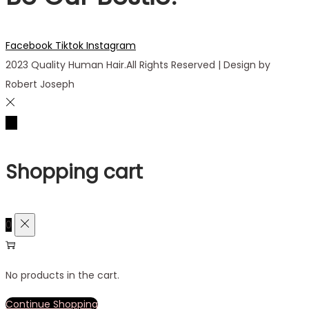
Facebook
Tiktok
Instagram
2023 Quality Human Hair.All Rights Reserved | Design by
Robert Joseph
Shopping cart
0
No products in the cart.
Continue Shopping