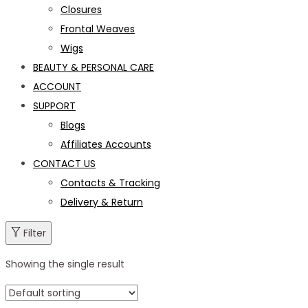
Closures
Frontal Weaves
Wigs
BEAUTY & PERSONAL CARE
ACCOUNT
SUPPORT
Blogs
Affiliates Accounts
CONTACT US
Contacts & Tracking
Delivery & Return
Filter
Showing the single result