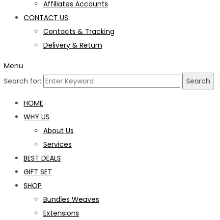
Affiliates Accounts
CONTACT US
Contacts & Tracking
Delivery & Return
Menu
Search for:
Search
HOME
WHY US
About Us
Services
BEST DEALS
GIFT SET
SHOP
Bundles Weaves
Extensions