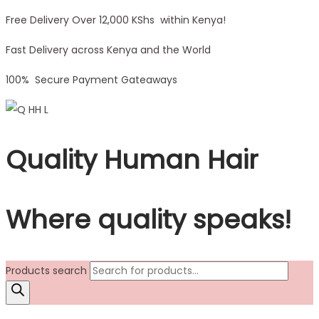
Free Delivery Over 12,000 KShs within Kenya!
Fast Delivery across Kenya and the World
100% Secure Payment Gateaways
Quality Human Hair
Where quality speaks!
Products search