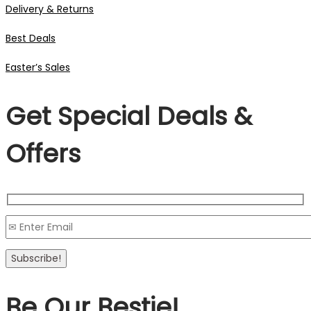
Delivery & Returns
Best Deals
Easter’s Sales
Get Special Deals &
Offers
Be Our Bestie!