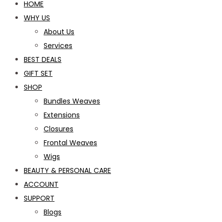
HOME
WHY US
About Us
Services
BEST DEALS
GIFT SET
SHOP
Bundles Weaves
Extensions
Closures
Frontal Weaves
Wigs
BEAUTY & PERSONAL CARE
ACCOUNT
SUPPORT
Blogs