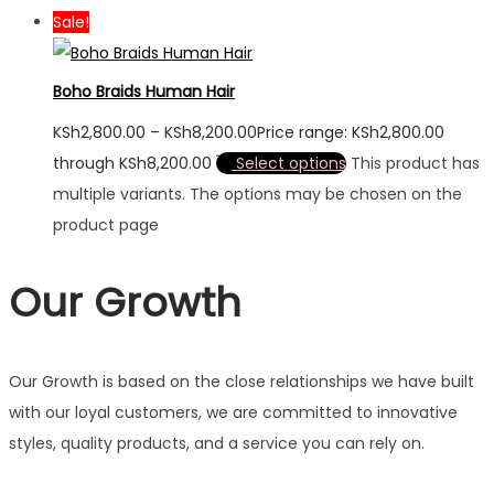
Sale!
Boho Braids Human Hair
KSh
2,800.00
–
KSh
8,200.00
Price range: KSh2,800.00
through KSh8,200.00
Select options
This product has
multiple variants. The options may be chosen on the
product page
Our Growth
Our Growth is based on the close relationships we have built
with our loyal customers, we are committed to innovative
styles, quality products, and a service you can rely on.