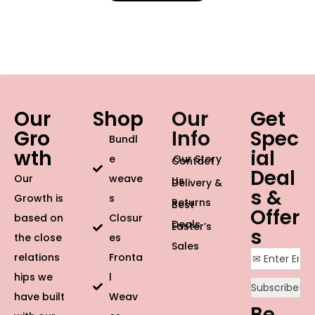
Our
Shop
Our
Get
Gro
Info
Spec
Bundl
wth
ial
e
Our Story
Contact
Deal
Our
weave
Us
Delivery &
s &
Growth is
s
Returns
Best
Offer
based on
Closur
Deals
Easter’s
s
the close
es
Sales
relations
Fronta
hips we
l
have built
Weav
Be