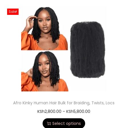
Sale!
Afro Kinky Human Hair Bulk for Braiding, Twists, Locs
KSh
2,800.00
–
KSh
5,800.00
Select options