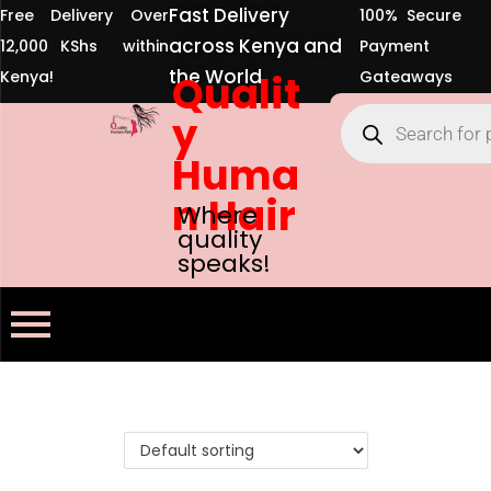
Fast Delivery
Free Delivery Over
100% Secure
across Kenya and
12,000 KShs within
Payment
the World
Kenya!
Qualit
Gateaways
y
Huma
n Hair
Where
quality
speaks!