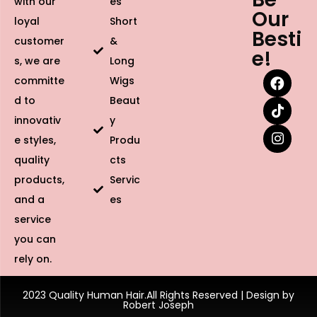
with our
es
Our
loyal
Short
Besti
customer
&
e!
s, we are
Long
committe
Wigs
d to
Beaut
innovativ
y
e styles,
Produ
quality
cts
products,
Servic
and a
es
service
you can
rely on.
2023 Quality Human Hair.All Rights Reserved | Design by
Robert Joseph