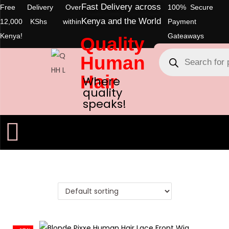
Fast Delivery across
Free Delivery Over
100% Secure
Kenya and the World
12,000 KShs within
Payment
Kenya!
Gateaways
Quality
Human
Hair
Where
quality
speaks!