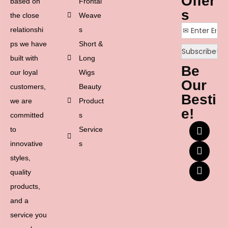
Offer
based on
Frontal
s
the close
Weave
relationshi
s
ps we have
Short &
built with
Long
Be
our loyal
Wigs
Our
customers,
Beauty
Besti
we are
Product
e!
committed
s
to
Service
innovative
s
styles,
quality
products,
and a
service you