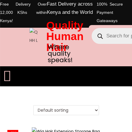
Fast Delivery across
Free Delivery Over
100% Secure
Kenya and the World
12,000 KShs within
Payment
Kenya!
Gateaways
Quality
Human
Hair
Where
quality
speaks!