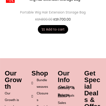
-13%
Portable Wig Hair Extension Storage Bag
KSh
800.00
KSh
700.00
Add to cart
Our
Shop
Our
Get
Grow
Info
Spec
Bundle
th
ial
weaves
Our Story
Contact Us
Delivery &
Deal
Our
Closure
Returns
Best Deals
Easter’s
s &
Growth is
s
Sales