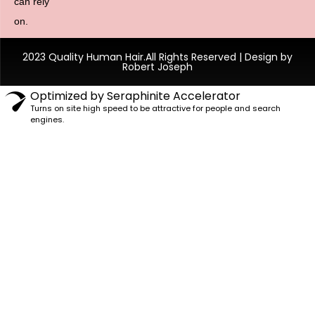
can rely
on.
2023 Quality Human Hair.All Rights Reserved | Design by
Robert Joseph
Optimized by Seraphinite Accelerator
Turns on site high speed to be attractive for people and search
engines.