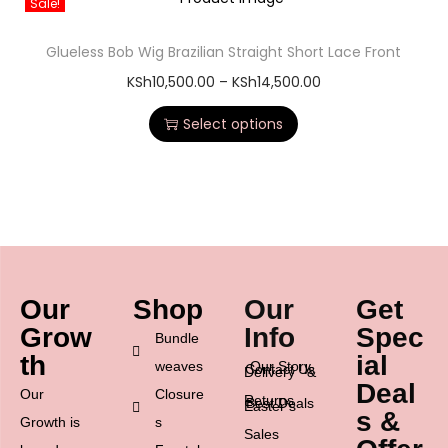
Sale!
Glueless Bob Wig Brazilian Straight Short Lace Front
KSh
10,500.00
–
KSh
14,500.00
Select options
Our
Shop
Our
Get
Grow
Info
Spec
Bundle
th
ial
weaves
Our Story
Contact Us
Delivery &
Deal
Our
Closure
Returns
Best Deals
Easter’s
s &
Growth is
s
Sales