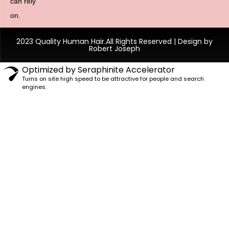
can rely
on.
2023 Quality Human Hair.All Rights Reserved | Design by
Robert Joseph
Optimized by Seraphinite Accelerator
Turns on site high speed to be attractive for people and search
engines.