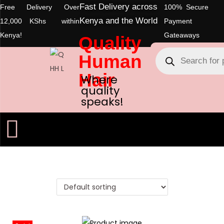
Fast Delivery across
Free Delivery Over
100% Secure
Kenya and the World
12,000 KShs within
Payment
Kenya!
Gateaways
Quality
Human
Hair
Where
quality
speaks!