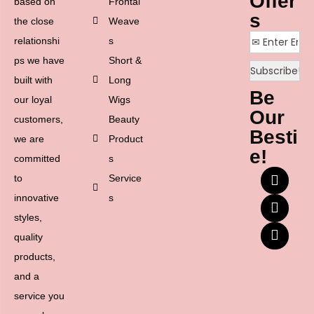
Offer
based on
Frontal
s
the close
Weave
relationshi
s
ps we have
Short &
built with
Long
Be
our loyal
Wigs
Our
customers,
Beauty
Besti
we are
Product
e!
committed
s
to
Service
innovative
s
styles,
quality
products,
and a
service you