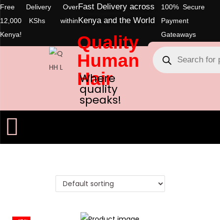
Fast Delivery across
Free Delivery Over
100% Secure
Kenya and the World
12,000 KShs within
Payment
Kenya!
Gateaways
Quality
Human
Hair
Where
quality
speaks!