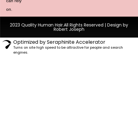
can rely
on.
2023 Quality Human Hair.All Rights Reserved | Design by
Robert Joseph
Optimized by Seraphinite Accelerator
Turns on site high speed to be attractive for people and search
engines.