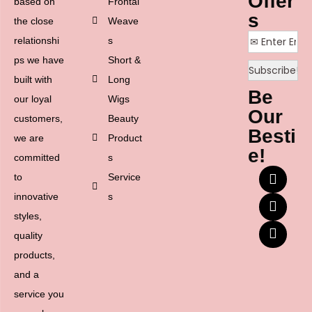
Offer
based on
Frontal
s
the close
Weave
relationshi
s
ps we have
Short &
built with
Long
Be
our loyal
Wigs
Our
customers,
Beauty
Besti
we are
Product
e!
committed
s
to
Service
innovative
s
styles,
quality
products,
and a
service you