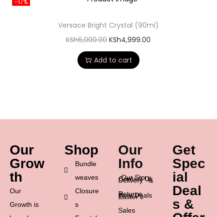
-17%
Versace Bright Crystal (90ml)
KSh
6,000.00
KSh
4,999.00
Add to cart
Our
Shop
Our
Get
Grow
Info
Spec
Bundle
th
ial
weaves
Our Story
Contact Us
Delivery &
Deal
Our
Closure
Returns
Best Deals
Easter’s
s &
Growth is
s
Sales