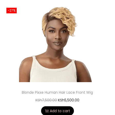
-27%
Blonde Pixxe Human Hair Lace Front Wig
KSh
7,500.00
KSh
5,500.00
Add to cart