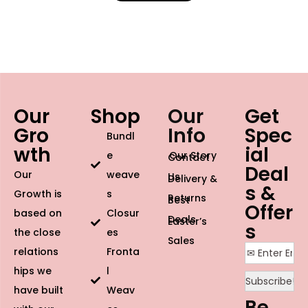
Our
Shop
Our
Get
Gro
Info
Spec
Bundl
wth
ial
e
Our Story
Contact
Deal
Our
weave
Us
Delivery &
s &
Growth is
s
Returns
Best
Offer
based on
Closur
Deals
Easter’s
s
the close
es
Sales
relations
Fronta
hips we
l
have built
Weav
Be