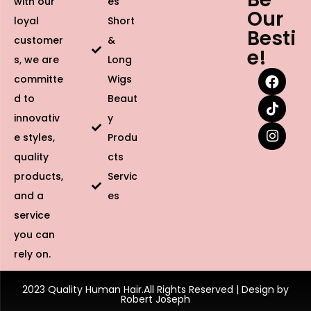
with our
es
Our
loyal
Short
Besti
customer
&
e!
s, we are
Long
committe
Wigs
d to
Beaut
innovativ
y
e styles,
Produ
quality
cts
products,
Servic
and a
es
service
you can
rely on.
2023 Quality Human Hair.All Rights Reserved | Design by
Robert Joseph