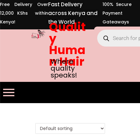
Fast Delivery
Free Delivery Over
100% Secure
across Kenya and
12,000 KShs within
Payment
the World
Kenya!
Qualit
Gateaways
y
Huma
n Hair
Where
quality
speaks!