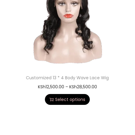
Customized 13 * 4 Body Wave Lace Wig
KSh
12,500.00
–
KSh
28,500.00
Select options