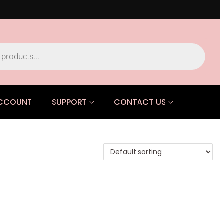
CCOUNT
SUPPORT
CONTACT US