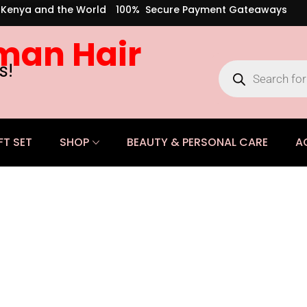
s Kenya and the World
100% Secure Payment Gateaways
man Hair
s!
FT SET
SHOP
BEAUTY & PERSONAL CARE
A