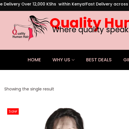
e Delivery Over 12,000 KShs within Kenya!
Fast Delivery acros
Quality Hu
Where quality speak
HOME
WHY US
BEST DEALS
GI
Showing the single result
Sale!