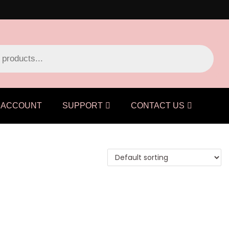
ACCOUNT
SUPPORT
CONTACT US