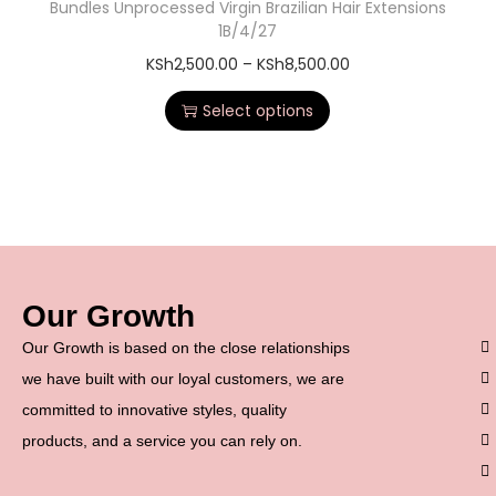
Bundles Unprocessed Virgin Brazilian Hair Extensions
1B/4/27
KSh
2,500.00
–
KSh
8,500.00
Select options
Our Growth
Our Growth is based on the close relationships
we have built with our loyal customers, we are
committed to innovative styles, quality
products, and a service you can rely on.