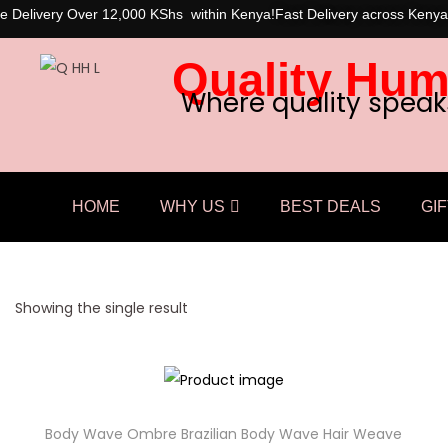
e Delivery Over 12,000 KShs within Kenya!
Fast Delivery across Kenya
Quality Hum
Where quality speak
HOME
WHY US
BEST DEALS
GIF
Showing the single result
Body Wave Ombre Brazilian Body Wave Hair Weave