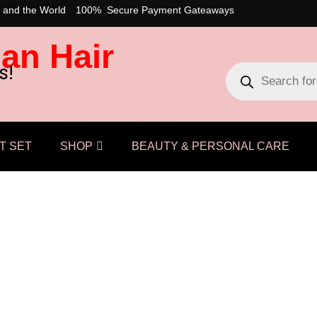
 and the World
100% Secure Payment Gateaways
an Hair
s!
T SET
SHOP
BEAUTY & PERSONAL CARE