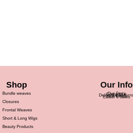
Shop
Our Info
Bundle weaves
Our Story
Contact Us
Delivery & Return
Best Deals
Easter’s Sales
Closures
Frontal Weaves
Short & Long Wigs
Beauty Products