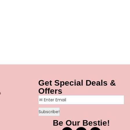
Get Special Deals &
Offers
s
Be Our Bestie!