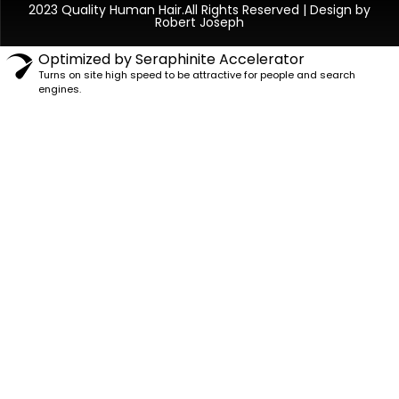
2023 Quality Human Hair.All Rights Reserved | Design by
Robert Joseph
Optimized by Seraphinite Accelerator
Turns on site high speed to be attractive for people and search
engines.