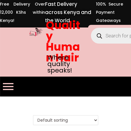
Fast Delivery
Free Delivery Over
100% Secure
across Kenya and
12,000 KShs within
Payment
the World
Kenya!
Qualit
Gateaways
y
Huma
n Hair
Where
quality
speaks!