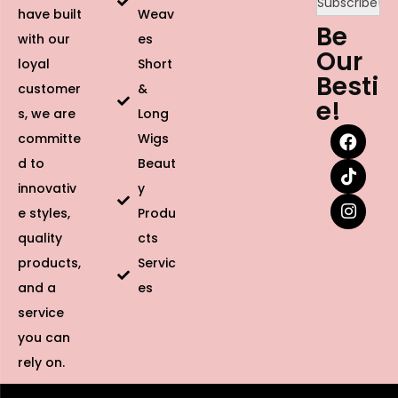
have built
Weav
Be
with our
es
Our
loyal
Short
Besti
customer
&
e!
s, we are
Long
committe
Wigs
d to
Beaut
innovativ
y
e styles,
Produ
quality
cts
products,
Servic
and a
es
service
you can
rely on.