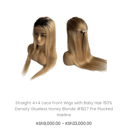
Straight 4×4 Lace Front Wigs with Baby Hair 150%
Density Glueless Honey Blonde #1B27 Pre Plucked
Hairline
KSh
9,000.00
–
KSh
33,000.00