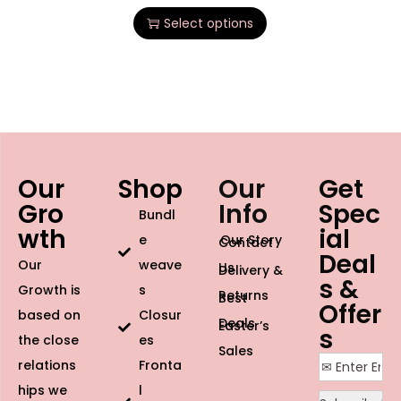
Select options
Our
Shop
Our
Get
Gro
Info
Spec
Bundl
wth
ial
e
Our Story
Contact
Deal
Our
weave
Us
Delivery &
s &
Growth is
s
Returns
Best
Offer
based on
Closur
Deals
Easter’s
s
the close
es
Sales
relations
Fronta
hips we
l