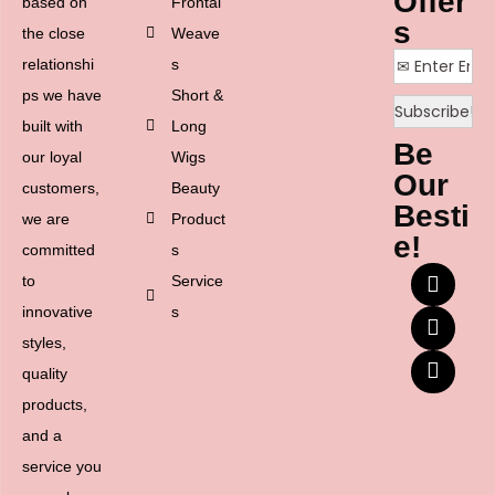
Offer
based on
Frontal
s
the close
Weave
relationshi
s
ps we have
Short &
built with
Long
Be
our loyal
Wigs
Our
customers,
Beauty
Besti
we are
Product
e!
committed
s
to
Service
innovative
s
styles,
quality
products,
and a
service you