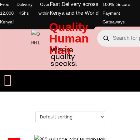
Fast Delivery across
Free Delivery Over
100% Secure
Kenya and the World
12,000 KShs within
Payment
Kenya!
Gateaways
Quality
Human
Hair
Where
quality
speaks!