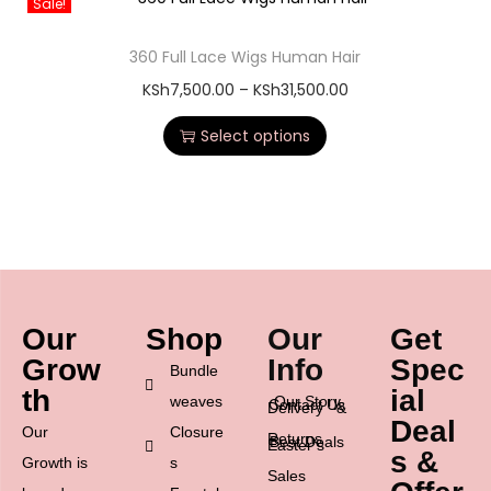
Sale!
360 Full Lace Wigs Human Hair
KSh
7,500.00
–
KSh
31,500.00
Select options
Our
Shop
Our
Get
Grow
Info
Spec
Bundle
th
ial
weaves
Our Story
Contact Us
Delivery &
Deal
Our
Closure
Returns
Best Deals
Easter’s
s &
Growth is
s
Sales