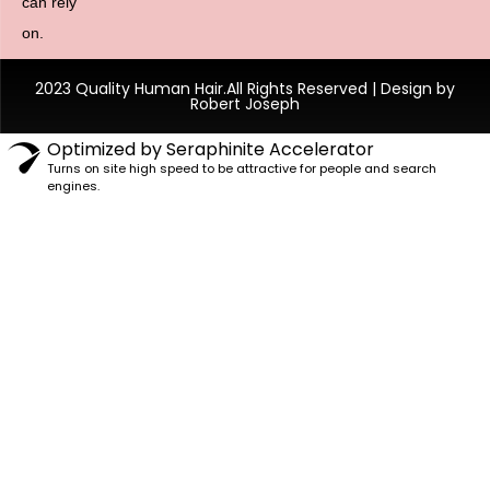
can rely
on.
2023 Quality Human Hair.All Rights Reserved | Design by
Robert Joseph
Optimized by Seraphinite Accelerator
Turns on site high speed to be attractive for people and search
engines.