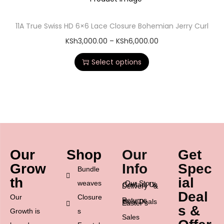
11A True Swiss HD 6×6 Lace Closure Bohemian Jerry Curl
KSh
3,000.00
–
KSh
6,000.00
Select options
Our
Shop
Our
Get
Grow
Info
Spec
Bundle
th
ial
weaves
Our Story
Contact Us
Delivery &
Deal
Our
Closure
Returns
Best Deals
Easter’s
s &
Growth is
s
Sales