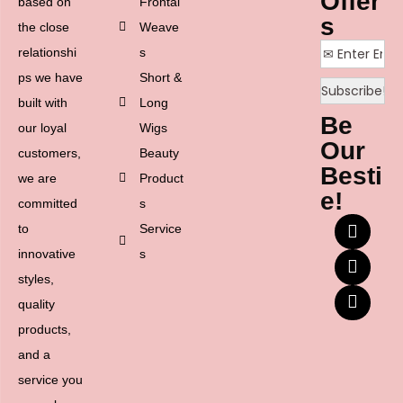
Offer
based on
Frontal
s
the close
Weave
relationshi
s
ps we have
Short &
built with
Long
Be
our loyal
Wigs
Our
customers,
Beauty
Besti
we are
Product
e!
committed
s
to
Service
innovative
s
styles,
quality
products,
and a
service you