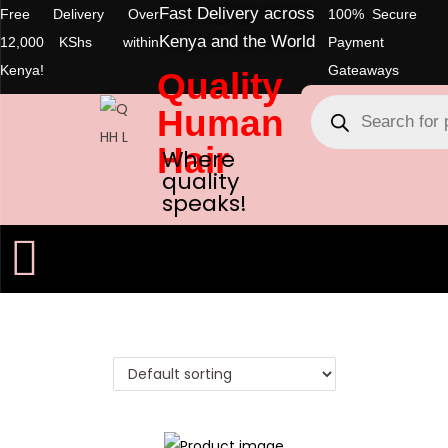
Fast Delivery across
Free Delivery Over
100% Secure
Kenya and the World
12,000 KShs within
Payment
Kenya!
Gateaways
Quality
Human
Hair
Where
quality
speaks!