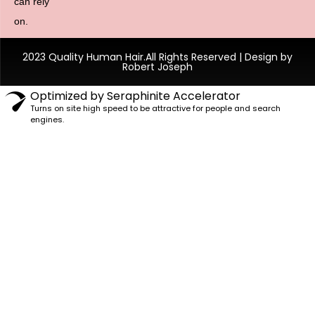
can rely
on.
2023 Quality Human Hair.All Rights Reserved | Design by
Robert Joseph
Optimized by Seraphinite Accelerator
Turns on site high speed to be attractive for people and search
engines.