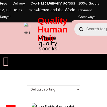
Fast Delivery across
Free Delivery Over
100% Secure
Kenya and the World
12,000 KShs within
Payment
Kenya!
Gateaways
Quality
Human
Hair
Where
quality
speaks!