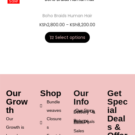
Sale!
Boho Braids Human Hair
KSh
2,800.00
–
KSh
8,200.00
Select options
Our
Shop
Our
Get
Grow
Info
Spec
Bundle
th
ial
weaves
Our Story
Contact Us
Delivery &
Deal
Our
Closure
Returns
Best Deals
Easter’s
s &
Growth is
s
Sales