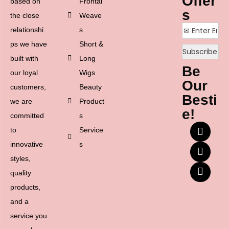
Offer
based on
Frontal
s
the close
Weave
relationshi
s
ps we have
Short &
built with
Long
Be
our loyal
Wigs
Our
customers,
Beauty
Besti
we are
Product
e!
committed
s
to
Service
innovative
s
styles,
quality
products,
and a
service you