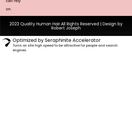
can rely
on.
2023 Quality Human Hair.All Rights Reserved | Design by
Robert Joseph
Optimized by Seraphinite Accelerator
Turns on site high speed to be attractive for people and search
engines.