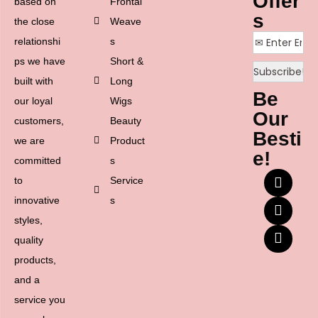
Offer
based on
Frontal
s
the close
Weave
relationshi
s
ps we have
Short &
built with
Long
Be
our loyal
Wigs
Our
customers,
Beauty
Besti
we are
Product
e!
committed
s
to
Service
innovative
s
styles,
quality
products,
and a
service you