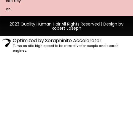
can rely
on.
2023 Quality Human Hair.All Rights Reserved | Design by
Robert Joseph
Optimized by Seraphinite Accelerator
Turns on site high speed to be attractive for people and search
engines.