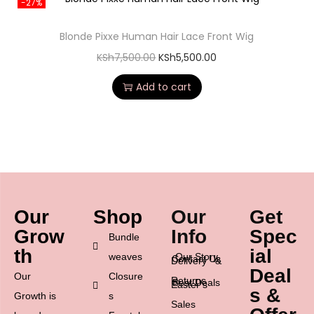
-27%
Blonde Pixxe Human Hair Lace Front Wig
KSh
7,500.00
KSh
5,500.00
Add to cart
Our
Shop
Our
Get
Grow
Info
Spec
Bundle
th
ial
weaves
Our Story
Contact Us
Delivery &
Deal
Our
Closure
Returns
Best Deals
Easter’s
s &
Growth is
s
Sales