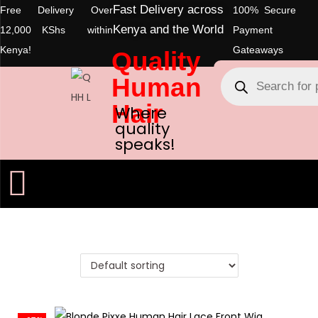
Fast Delivery across
Free Delivery Over
100% Secure
Kenya and the World
12,000 KShs within
Payment
Kenya!
Gateaways
Quality
Human
Hair
Where
quality
speaks!