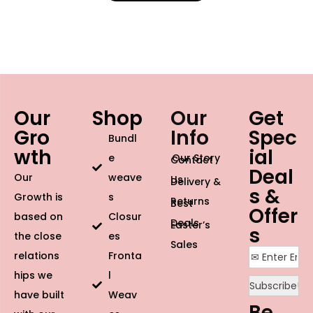
Our
Shop
Our
Get
Gro
Info
Spec
Bundl
wth
ial
e
Our Story
Contact
Deal
Our
weave
Us
Delivery &
s &
Growth is
s
Returns
Best
Offer
based on
Closur
Deals
Easter’s
s
the close
es
Sales
relations
Fronta
hips we
l
have built
Weav
Be