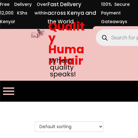
Fast Delivery
Free Delivery Over
100% Secure
across Kenya and
12,000 KShs within
Payment
the World
Kenya!
Qualit
Gateaways
y
Huma
n Hair
Where
quality
speaks!