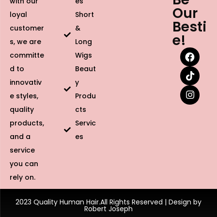
with our
es
Our
loyal
Short
Besti
customer
&
e!
s, we are
Long
committe
Wigs
d to
Beaut
innovativ
y
e styles,
Produ
quality
cts
products,
Servic
and a
es
service
you can
rely on.
2023 Quality Human Hair.All Rights Reserved | Design by
Robert Joseph