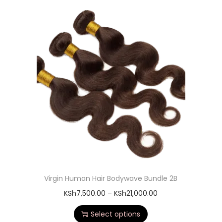
Virgin Human Hair Bodywave Bundle 2B
KSh
7,500.00
–
KSh
21,000.00
Select options