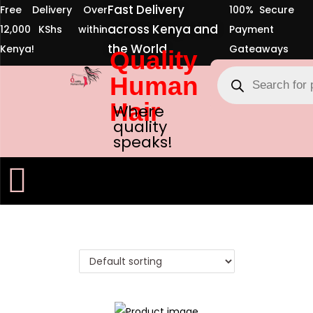
Fast Delivery
Free Delivery Over
100% Secure
across Kenya and
12,000 KShs within
Payment
the World
Kenya!
Gateaways
Quality
Human
Hair
Where
quality
speaks!