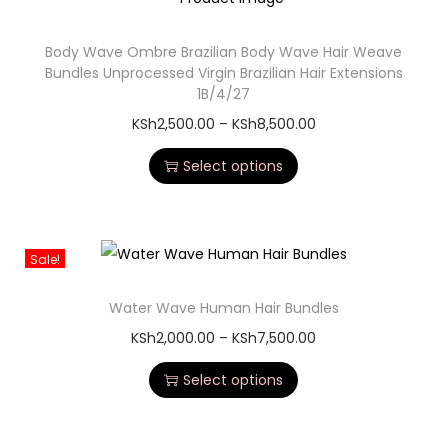
Body Wave Ombre Brazilian Body Wave Hair Weave
Bundles Unprocessed Virgin Brazilian Hair Extensions
1B/4/27
KSh
2,500.00
–
KSh
8,500.00
Select options
Sale!
Water Wave Human Hair Bundles
KSh
2,000.00
–
KSh
7,500.00
Select options