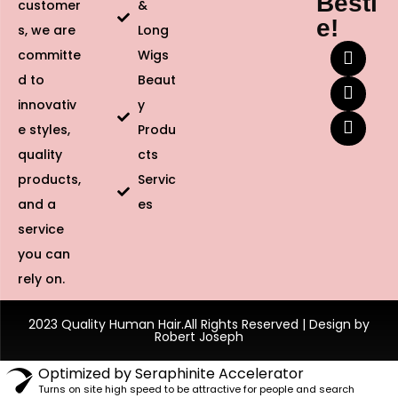
Besti
customer
&
e!
s, we are
Long
committe
Wigs
d to
Beaut
innovativ
y
e styles,
Produ
quality
cts
products,
Servic
and a
es
service
you can
rely on.
2023 Quality Human Hair.All Rights Reserved | Design by
Robert Joseph
Optimized by Seraphinite Accelerator
Turns on site high speed to be attractive for people and search