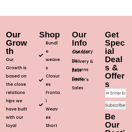
Our
Shop
Our
Get
Grow
Info
Spec
Bundl
th
ial
e
Our Story
Contact
Deal
Our
weave
Us
Delivery &
s &
Growth is
s
Returns
Best
Offer
based on
Closur
Deals
Easter’s
s
the close
es
Sales
relations
Fronta
hips we
l
have built
Weav
Be
with our
es
Our
loyal
Short