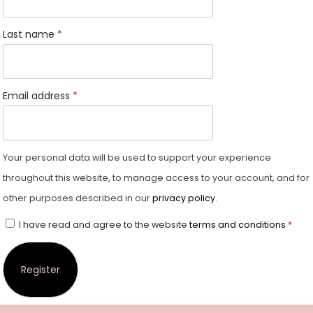
Last name
*
Email address
*
Your personal data will be used to support your experience
throughout this website, to manage access to your account, and for
other purposes described in our
privacy policy
.
I have read and agree to the website
terms and conditions
*