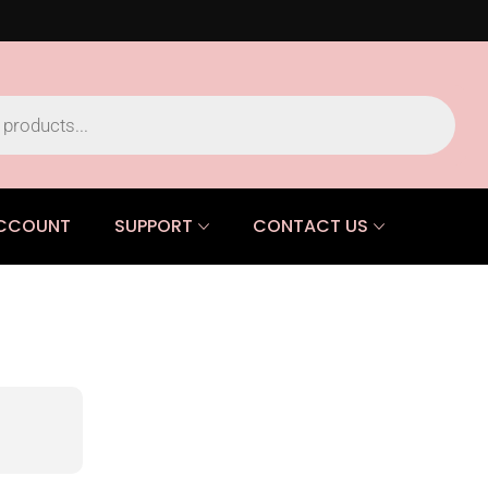
CCOUNT
SUPPORT
CONTACT US