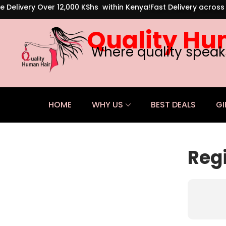
e Delivery Over 12,000 KShs within Kenya!
Fast Delivery acros
Quality Hu
Where quality speak
HOME
WHY US
BEST DEALS
GI
Reg