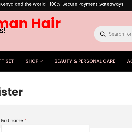
s Kenya and the World
100% Secure Payment Gateaways
man Hair
s!
FT SET
SHOP
BEAUTY & PERSONAL CARE
A
ister
First name
*